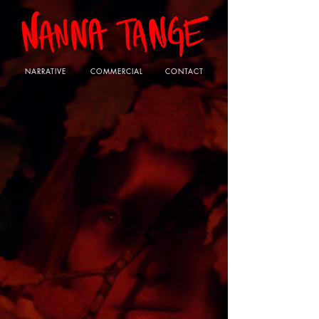
NARRATIVE
COMMERCIAL
CONTACT