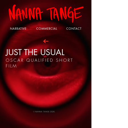
NARRATIVE
COMMERCIAL
CONTACT
JUST THE USUAL
OSCAR QUALIFIED SHORT
FILM
© NANNA TANGE 2026.